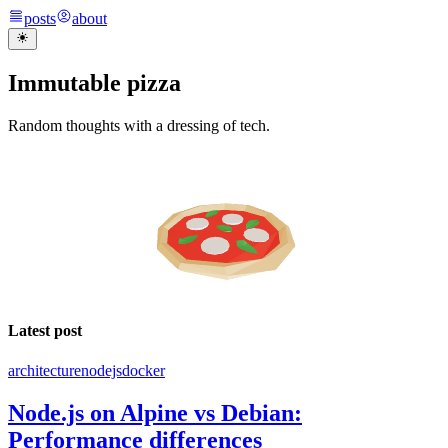
posts
about
Immutable pizza
Random thoughts with a dressing of tech.
Latest post
architecture
nodejs
docker
Node.js on Alpine vs Debian:
Performance differences