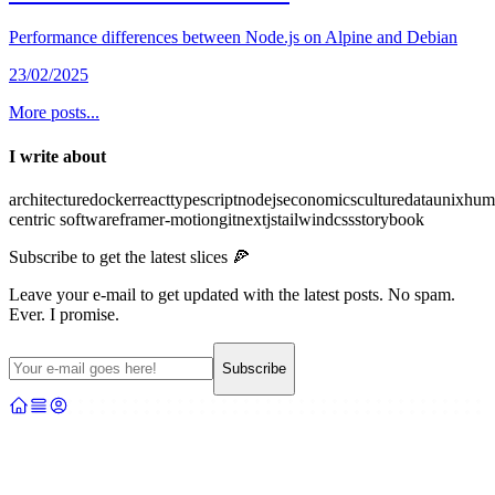
Performance differences between Node.js on Alpine and Debian
23/02/2025
More posts...
I write about
architecture
docker
react
typescript
nodejs
economics
culture
data
unix
hum
centric software
framer-motion
git
nextjs
tailwindcss
storybook
Subscribe to get the latest slices 🍕
Leave your e-mail to get updated with the latest posts. No spam.
Ever. I promise.
Subscribe